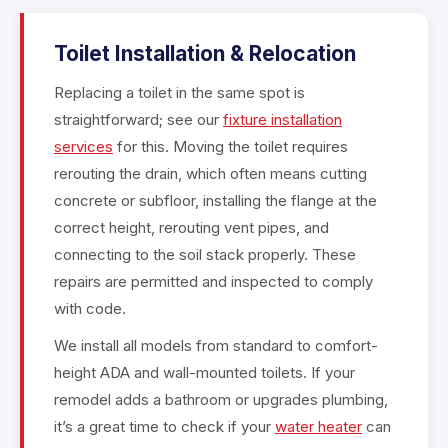
Toilet Installation & Relocation
Replacing a toilet in the same spot is
straightforward; see our
fixture installation
services
for this. Moving the toilet requires
rerouting the drain, which often means cutting
concrete or subfloor, installing the flange at the
correct height, rerouting vent pipes, and
connecting to the soil stack properly. These
repairs are permitted and inspected to comply
with code.
We install all models from standard to comfort-
height ADA and wall-mounted toilets. If your
remodel adds a bathroom or upgrades plumbing,
it’s a great time to check if your
water heater
can