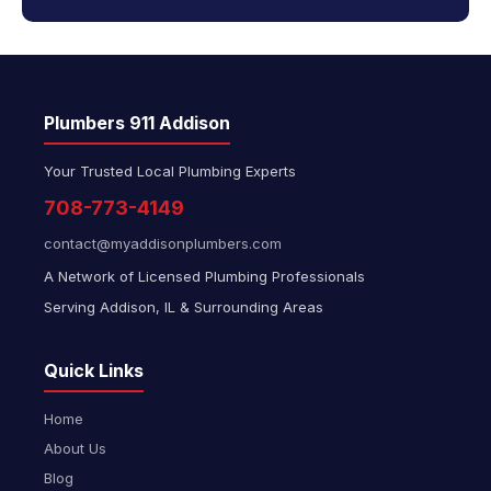
Plumbers 911 Addison
Your Trusted Local Plumbing Experts
708-773-4149
contact@myaddisonplumbers.com
A Network of Licensed Plumbing Professionals
Serving Addison, IL & Surrounding Areas
Quick Links
Home
About Us
Blog