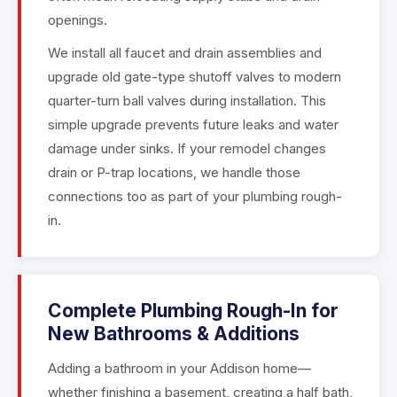
openings.
We install all faucet and drain assemblies and
upgrade old gate-type shutoff valves to modern
quarter-turn ball valves during installation. This
simple upgrade prevents future leaks and water
damage under sinks. If your remodel changes
drain or P-trap locations, we handle those
connections too as part of your plumbing rough-
in.
Complete Plumbing Rough-In for
New Bathrooms & Additions
Adding a bathroom in your Addison home—
whether finishing a basement, creating a half bath,