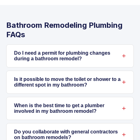
Bathroom Remodeling Plumbing
FAQs
Do I need a permit for plumbing changes
during a bathroom remodel?
Generally, replacing fixtures in the same
location doesn’t require a permit. But anytime
Is it possible to move the toilet or shower to a
different spot in my bathroom?
you alter drain lines, vent pipes, or move
supply plumbing, permits are required in most
Yes, we can handle relocating toilets and
Addison jurisdictions. We take care of securing
showers. This involves rerouting drain lines—
When is the best time to get a plumber
involved in my bathroom remodel?
permits and scheduling inspections so your
which may mean cutting into your floor or
work meets all codes. Skipping permits can
concrete slab—moving vent connections, and
As soon as you start planning, ideally before
cause problems with home insurance or
extending supply lines. It’s more costly than a
you open walls. Early involvement helps us
Do you collaborate with general contractors
on bathroom remodels?
resale down the road.
straight replacement but allows you to