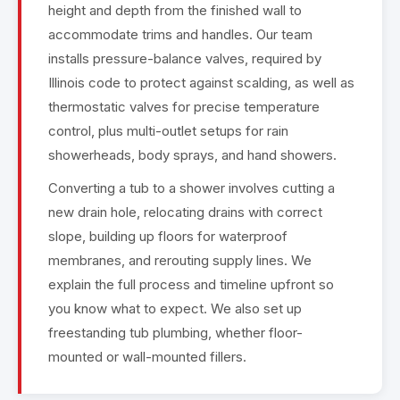
height and depth from the finished wall to
accommodate trims and handles. Our team
installs pressure-balance valves, required by
Illinois code to protect against scalding, as well as
thermostatic valves for precise temperature
control, plus multi-outlet setups for rain
showerheads, body sprays, and hand showers.
Converting a tub to a shower involves cutting a
new drain hole, relocating drains with correct
slope, building up floors for waterproof
membranes, and rerouting supply lines. We
explain the full process and timeline upfront so
you know what to expect. We also set up
freestanding tub plumbing, whether floor-
mounted or wall-mounted fillers.