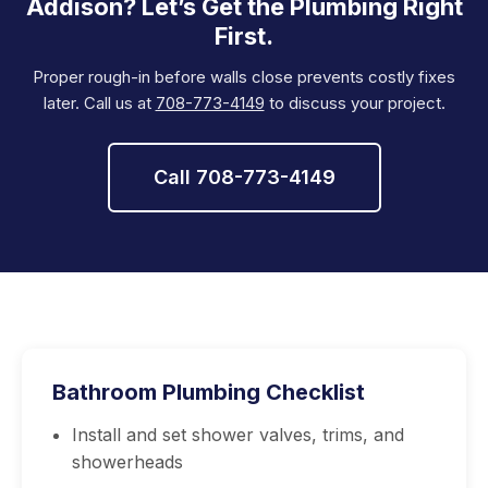
Addison? Let’s Get the Plumbing Right
First.
Proper rough-in before walls close prevents costly fixes
later. Call us at
708-773-4149
to discuss your project.
Call 708-773-4149
Bathroom Plumbing Checklist
Install and set shower valves, trims, and
showerheads