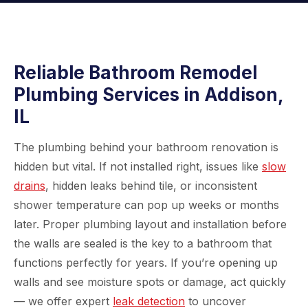
Reliable Bathroom Remodel
Plumbing Services in Addison,
IL
The plumbing behind your bathroom renovation is
hidden but vital. If not installed right, issues like
slow
drains
, hidden leaks behind tile, or inconsistent
shower temperature can pop up weeks or months
later. Proper plumbing layout and installation before
the walls are sealed is the key to a bathroom that
functions perfectly for years. If you’re opening up
walls and see moisture spots or damage, act quickly
— we offer expert
leak detection
to uncover