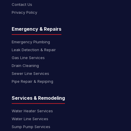
Contact Us
Privacy Policy
Emergency & Repairs
Emergency Plumbing
Leak Detection & Repair
Gas Line Services
Drain Cleaning
Sewer Line Services
Pipe Repair & Repiping
Services & Remodeling
Water Heater Services
Water Line Services
Sump Pump Services