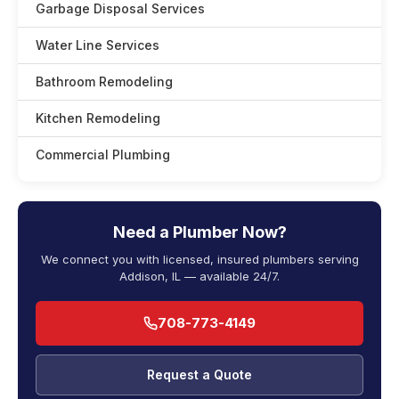
Garbage Disposal Services
Water Line Services
Bathroom Remodeling
Kitchen Remodeling
Commercial Plumbing
Need a Plumber Now?
We connect you with licensed, insured plumbers serving
Addison, IL — available 24/7.
708-773-4149
Request a Quote