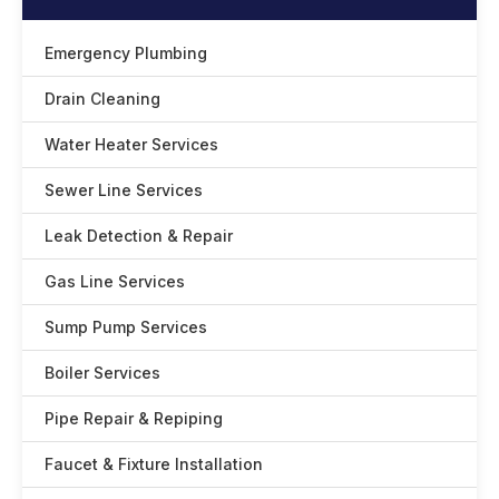
Emergency Plumbing
Drain Cleaning
Water Heater Services
Sewer Line Services
Leak Detection & Repair
Gas Line Services
Sump Pump Services
Boiler Services
Pipe Repair & Repiping
Faucet & Fixture Installation