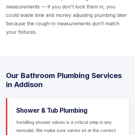
measurements — if you don't lock them in, you
could waste time and money adjusting plumbing later
because the rough-in measurements don’t match
your fixtures.
Our Bathroom Plumbing Services
in Addison
Shower & Tub Plumbing
Installing shower valves is a critical step in any
remodel. We make sure valves sit at the correct