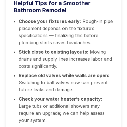
Helpful Tips for a Smoother
Bathroom Remodel
Choose your fixtures early:
Rough-in pipe
placement depends on the fixture’s
specifications — finalizing this before
plumbing starts saves headaches.
Stick close to existing layouts:
Moving
drains and supply lines increases labor and
costs significantly.
Replace old valves while walls are open:
Switching to ball valves now can prevent
future leaks and damage.
Check your water heater’s capacity:
Large tubs or additional showers may
require an upgrade; we can help assess
your system.