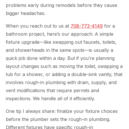
problems early during remodels before they cause
bigger headaches.
When you reach out to us at
708-773-4149
for a
bathroom project, here’s our approach: A simple
fixture upgrade—like swapping out faucets, toilets,
and showerheads in the same spots—is usually a
quick job done within a day. But if you’re planning
layout changes such as moving the toilet, swapping a
tub for a shower, or adding a double-sink vanity, that
involves rough-in plumbing with drain, supply, and
vent modifications that require permits and
inspections. We handle all of it efficiently.
One tip I always share: finalize your fixture choices
before the plumber sets the rough-in plumbing.
Different fixtures have specific rough-in