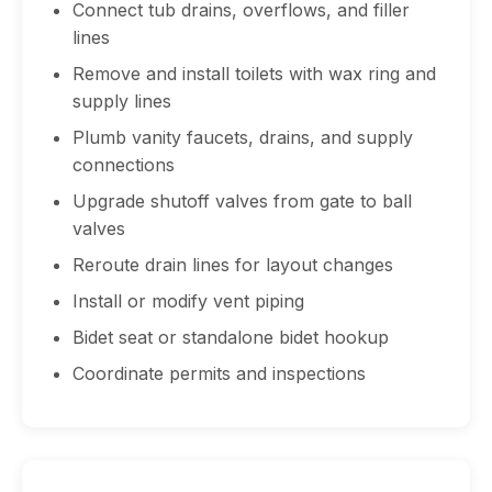
Connect tub drains, overflows, and filler
lines
Remove and install toilets with wax ring and
supply lines
Plumb vanity faucets, drains, and supply
connections
Upgrade shutoff valves from gate to ball
valves
Reroute drain lines for layout changes
Install or modify vent piping
Bidet seat or standalone bidet hookup
Coordinate permits and inspections