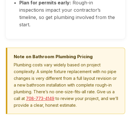
Plan for permits early:
Rough-in
inspections impact your contractor’s
timeline, so get plumbing involved from the
start.
Note on Bathroom Plumbing Pricing
Plumbing costs vary widely based on project
complexity. A simple fixture replacement with no pipe
changes is very different from a full layout revision or
a new bathroom installation with complete rough-in
plumbing. There’s no one-size-fits-all rate. Give us a
call at
708-773-4149
to review your project, and we’ll
provide a clear, honest estimate.