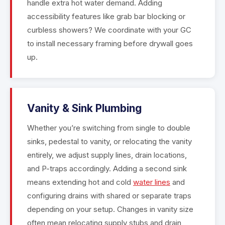
handle extra hot water demand. Adding
accessibility features like grab bar blocking or
curbless showers? We coordinate with your GC
to install necessary framing before drywall goes
up.
Vanity & Sink Plumbing
Whether you’re switching from single to double
sinks, pedestal to vanity, or relocating the vanity
entirely, we adjust supply lines, drain locations,
and P-traps accordingly. Adding a second sink
means extending hot and cold
water lines
and
configuring drains with shared or separate traps
depending on your setup. Changes in vanity size
often mean relocating supply stubs and drain