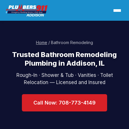
Home
/ Bathroom Remodeling
Trusted Bathroom Remodeling
Plumbing in Addison, IL
Rough-In · Shower & Tub · Vanities · Toilet
Relocation — Licensed and Insured
Call Now: 708-773-4149