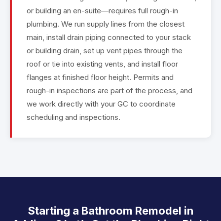
or building an en-suite—requires full rough-in
plumbing. We run supply lines from the closest
main, install drain piping connected to your stack
or building drain, set up vent pipes through the
roof or tie into existing vents, and install floor
flanges at finished floor height. Permits and
rough-in inspections are part of the process, and
we work directly with your GC to coordinate
scheduling and inspections.
Starting a Bathroom Remodel in