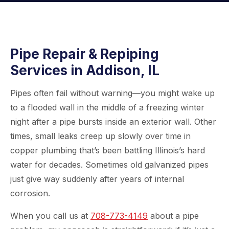
Pipe Repair & Repiping
Services in Addison, IL
Pipes often fail without warning—you might wake up
to a flooded wall in the middle of a freezing winter
night after a pipe bursts inside an exterior wall. Other
times, small leaks creep up slowly over time in
copper plumbing that’s been battling Illinois’s hard
water for decades. Sometimes old galvanized pipes
just give way suddenly after years of internal
corrosion.
When you call us at
708-773-4149
about a pipe