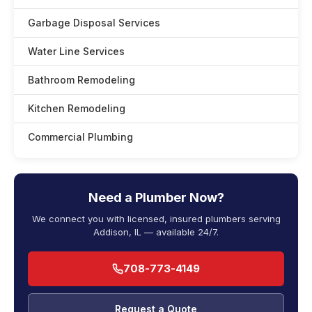
Garbage Disposal Services
Water Line Services
Bathroom Remodeling
Kitchen Remodeling
Commercial Plumbing
Need a Plumber Now?
We connect you with licensed, insured plumbers serving
Addison, IL — available 24/7.
708-773-4149
Request a Quote