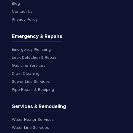
Blog
Contact Us
Privacy Policy
Emergency & Repairs
Emergency Plumbing
Leak Detection & Repair
Gas Line Services
Drain Cleaning
Sewer Line Services
Pipe Repair & Repiping
Services & Remodeling
Water Heater Services
Water Line Services