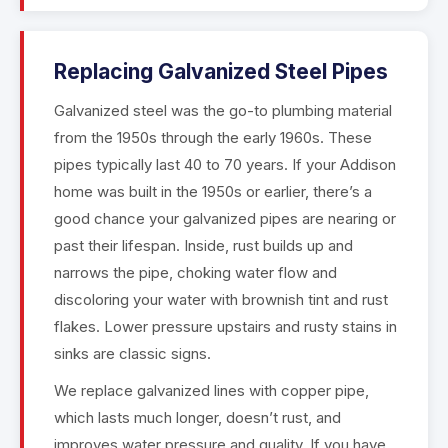
Replacing Galvanized Steel Pipes
Galvanized steel was the go-to plumbing material
from the 1950s through the early 1960s. These
pipes typically last 40 to 70 years. If your Addison
home was built in the 1950s or earlier, there’s a
good chance your galvanized pipes are nearing or
past their lifespan. Inside, rust builds up and
narrows the pipe, choking water flow and
discoloring your water with brownish tint and rust
flakes. Lower pressure upstairs and rusty stains in
sinks are classic signs.
We replace galvanized lines with copper pipe,
which lasts much longer, doesn’t rust, and
improves water pressure and quality. If you have