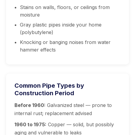
Stains on walls, floors, or ceilings from
moisture
Gray plastic pipes inside your home
(polybutylene)
Knocking or banging noises from water
hammer effects
Common Pipe Types by
Construction Period
Before 1960:
Galvanized steel — prone to
internal rust; replacement advised
1960 to 1975:
Copper — solid, but possibly
aging and vulnerable to leaks