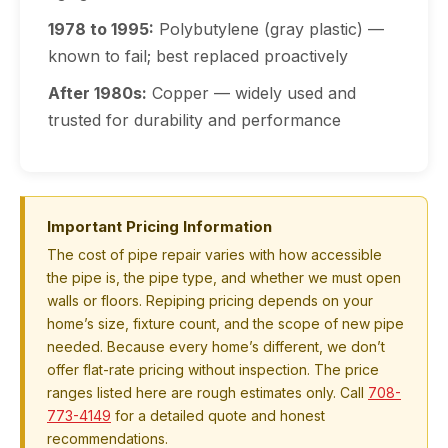
1978 to 1995:
Polybutylene (gray plastic) —
known to fail; best replaced proactively
After 1980s:
Copper — widely used and
trusted for durability and performance
Important Pricing Information
The cost of pipe repair varies with how accessible
the pipe is, the pipe type, and whether we must open
walls or floors. Repiping pricing depends on your
home’s size, fixture count, and the scope of new pipe
needed. Because every home’s different, we don’t
offer flat-rate pricing without inspection. The price
ranges listed here are rough estimates only. Call
708-
773-4149
for a detailed quote and honest
recommendations.