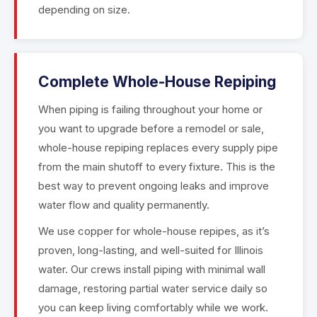
depending on size.
Complete Whole-House Repiping
When piping is failing throughout your home or
you want to upgrade before a remodel or sale,
whole-house repiping replaces every supply pipe
from the main shutoff to every fixture. This is the
best way to prevent ongoing leaks and improve
water flow and quality permanently.
We use copper for whole-house repipes, as it’s
proven, long-lasting, and well-suited for Illinois
water. Our crews install piping with minimal wall
damage, restoring partial water service daily so
you can keep living comfortably while we work.