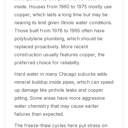
inside. Houses from 1960 to 1975 mostly use
copper, which lasts a long time but may be
nearing its limit given Illinois water conditions.
Those built from 1978 to 1995 often have
polybutylene plumbing, which should be
replaced proactively. More recent
construction usually features copper, the
preferred choice for reliability.
Hard water in many Chicago suburbs adds
mineral buildup inside pipes, which can speed
up damage like pinhole leaks and copper
pitting. Some areas have more aggressive
water chemistry that may cause earlier
failures than expected.
The freeze-thaw cycles here put stress on