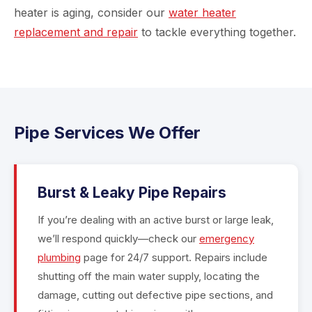
heater is aging, consider our
water heater
replacement and repair
to tackle everything together.
Pipe Services We Offer
Burst & Leaky Pipe Repairs
If you’re dealing with an active burst or large leak,
we’ll respond quickly—check our
emergency
plumbing
page for 24/7 support. Repairs include
shutting off the main water supply, locating the
damage, cutting out defective pipe sections, and