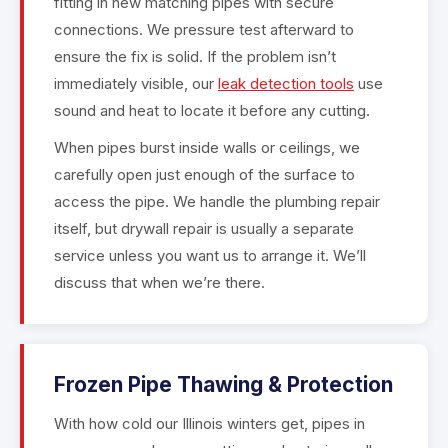
fitting in new matching pipes with secure
connections. We pressure test afterward to
ensure the fix is solid. If the problem isn’t
immediately visible, our
leak detection tools
use
sound and heat to locate it before any cutting.
When pipes burst inside walls or ceilings, we
carefully open just enough of the surface to
access the pipe. We handle the plumbing repair
itself, but drywall repair is usually a separate
service unless you want us to arrange it. We’ll
discuss that when we’re there.
Frozen Pipe Thawing & Protection
With how cold our Illinois winters get, pipes in