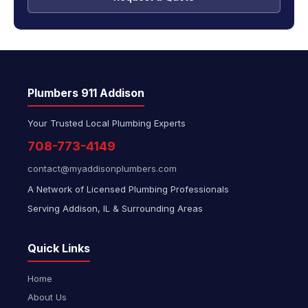
Plumbers 911 Addison
Your Trusted Local Plumbing Experts
708-773-4149
contact@myaddisonplumbers.com
A Network of Licensed Plumbing Professionals
Serving Addison, IL & Surrounding Areas
Quick Links
Home
About Us