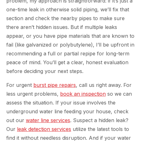
problem, my approach is straightforward: if it’s just a
one-time leak in otherwise solid piping, we’ll fix that
section and check the nearby pipes to make sure
there aren’t hidden issues. But if multiple leaks
appear, or you have pipe materials that are known to
fail (like galvanized or polybutylene), I’ll be upfront in
recommending a full or partial repipe for long-term
peace of mind. You’ll get a clear, honest evaluation
before deciding your next steps.
For urgent
burst pipe repairs
, call us right away. For
less urgent problems,
book an inspection
so we can
assess the situation. If your issue involves the
underground water line feeding your house, check
out our
water line services
. Suspect a hidden leak?
Our
leak detection services
utilize the latest tools to
find it without needless disruption. And if your water