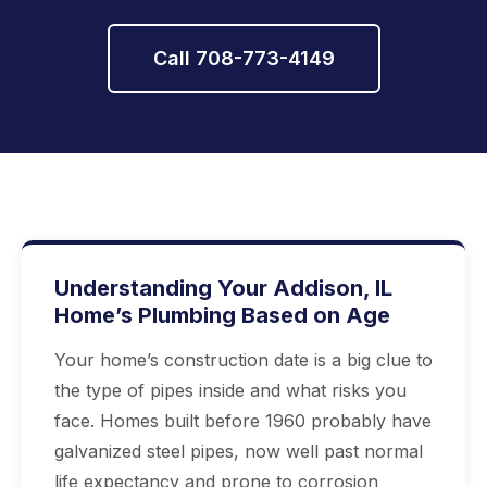
Call 708-773-4149
Understanding Your Addison, IL
Home’s Plumbing Based on Age
Your home’s construction date is a big clue to
the type of pipes inside and what risks you
face. Homes built before 1960 probably have
galvanized steel pipes, now well past normal
life expectancy and prone to corrosion