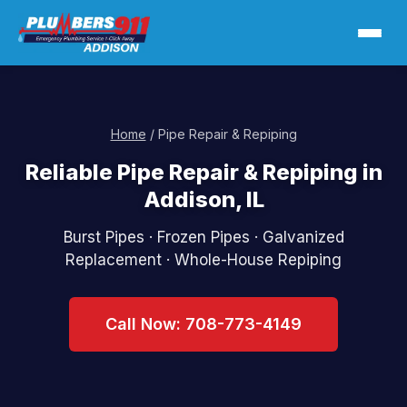
Home
/ Pipe Repair & Repiping
Reliable Pipe Repair & Repiping in
Addison, IL
Burst Pipes · Frozen Pipes · Galvanized
Replacement · Whole-House Repiping
Call Now: 708-773-4149