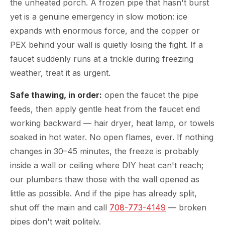
the unheated porch. A frozen pipe that hasn't burst
yet is a genuine emergency in slow motion: ice
expands with enormous force, and the copper or
PEX behind your wall is quietly losing the fight. If a
faucet suddenly runs at a trickle during freezing
weather, treat it as urgent.
Safe thawing, in order:
open the faucet the pipe
feeds, then apply gentle heat from the faucet end
working backward — hair dryer, heat lamp, or towels
soaked in hot water. No open flames, ever. If nothing
changes in 30–45 minutes, the freeze is probably
inside a wall or ceiling where DIY heat can't reach;
our plumbers thaw those with the wall opened as
little as possible. And if the pipe has already split,
shut off the main and call
708-773-4149
— broken
pipes don't wait politely.