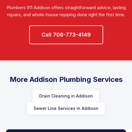
Plumbers 911 Addison offers straightforward advice, lasting
repairs, and whole-house repiping done right the first time.
Call 708-773-4149
More Addison Plumbing Services
Drain Cleaning in Addison
Sewer Line Services in Addison