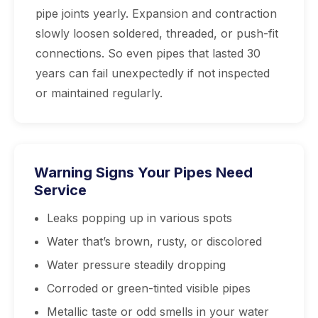
pipe joints yearly. Expansion and contraction
slowly loosen soldered, threaded, or push-fit
connections. So even pipes that lasted 30
years can fail unexpectedly if not inspected
or maintained regularly.
Warning Signs Your Pipes Need
Service
Leaks popping up in various spots
Water that’s brown, rusty, or discolored
Water pressure steadily dropping
Corroded or green-tinted visible pipes
Metallic taste or odd smells in your water