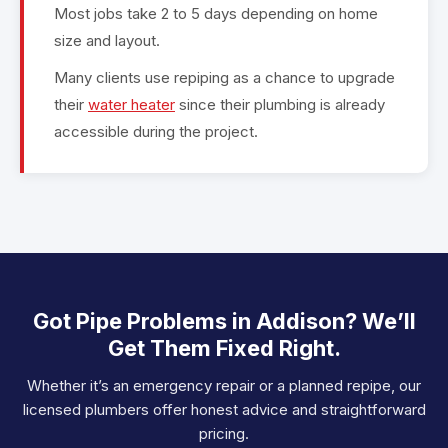
Most jobs take 2 to 5 days depending on home
size and layout.
Many clients use repiping as a chance to upgrade
their
water heater
since their plumbing is already
accessible during the project.
Got Pipe Problems in Addison? We’ll
Get Them Fixed Right.
Whether it’s an emergency repair or a planned repipe, our
licensed plumbers offer honest advice and straightforward
pricing.