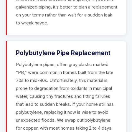
galvanized piping, it’s better to plan a replacement
on your terms rather than wait for a sudden leak
to wreak havoc.
Polybutylene Pipe Replacement
Polybutylene pipes, often gray plastic marked
“PB,” were common in homes built from the late
70s to mid-90s. Unfortunately, this material is
prone to degradation from oxidants in municipal
water, causing tiny fractures and fitting failures
that lead to sudden breaks. If your home still has
polybutylene, replacing it now is wise to avoid
unexpected floods. We swap out polybutylene
for copper, with most homes taking 2 to 4 days