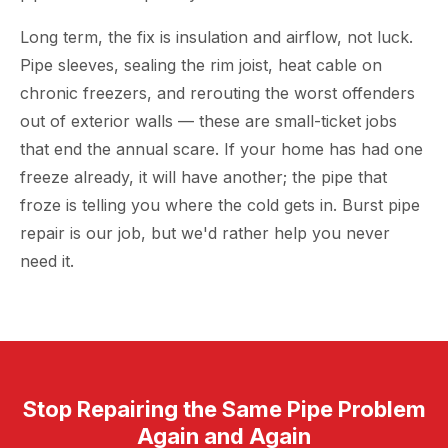
Long term, the fix is insulation and airflow, not luck.
Pipe sleeves, sealing the rim joist, heat cable on
chronic freezers, and rerouting the worst offenders
out of exterior walls — these are small-ticket jobs
that end the annual scare. If your home has had one
freeze already, it will have another; the pipe that
froze is telling you where the cold gets in. Burst pipe
repair is our job, but we'd rather help you never
need it.
Stop Repairing the Same Pipe Problem
Again and Again