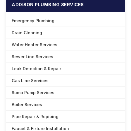
ADDISON PLUMBING SERVICES
Emergency Plumbing
Drain Cleaning
Water Heater Services
Sewer Line Services
Leak Detection & Repair
Gas Line Services
Sump Pump Services
Boiler Services
Pipe Repair & Repiping
Faucet & Fixture Installation