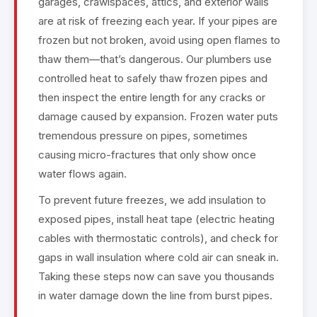
garages, crawlspaces, attics, and exterior walls
are at risk of freezing each year. If your pipes are
frozen but not broken, avoid using open flames to
thaw them—that’s dangerous. Our plumbers use
controlled heat to safely thaw frozen pipes and
then inspect the entire length for any cracks or
damage caused by expansion. Frozen water puts
tremendous pressure on pipes, sometimes
causing micro-fractures that only show once
water flows again.
To prevent future freezes, we add insulation to
exposed pipes, install heat tape (electric heating
cables with thermostatic controls), and check for
gaps in wall insulation where cold air can sneak in.
Taking these steps now can save you thousands
in water damage down the line from burst pipes.