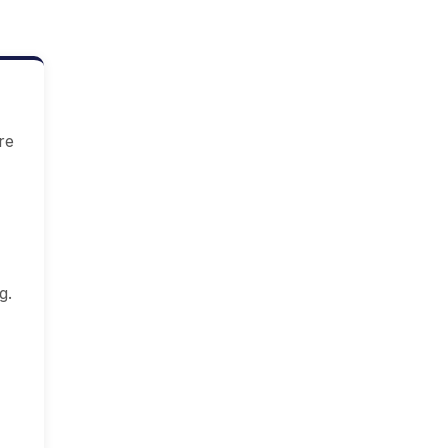
re
g.