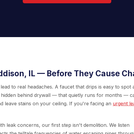
ddison, IL — Before They Cause C
lead to real headaches. A faucet that drips is easy to spot
pe hidden behind drywall — that quietly runs for months — c
nd leave stains on your ceiling. If you're facing an
urgent le
th leak concerns, our first step isn't demolition. We listen
tects the telltale frequencies of water escaping pipes throu