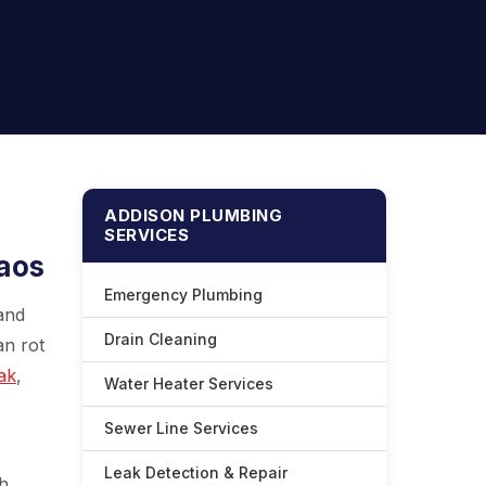
ADDISON PLUMBING
SERVICES
haos
Emergency Plumbing
 and
Drain Cleaning
an rot
ak
,
Water Heater Services
Sewer Line Services
Leak Detection & Repair
gh