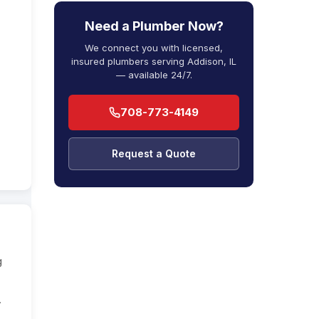
Need a Plumber Now?
We connect you with licensed,
insured plumbers serving Addison, IL
— available 24/7.
708-773-4149
Request a Quote
g
.