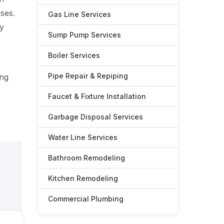
ses.
Gas Line Services
ry
Sump Pump Services
Boiler Services
Pipe Repair & Repiping
ing
Faucet & Fixture Installation
Garbage Disposal Services
Water Line Services
Bathroom Remodeling
Kitchen Remodeling
Commercial Plumbing