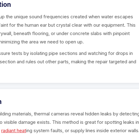
tion
k up the unique sound frequencies created when water escapes
int for the human ear but crystal clear with our equipment. This
ywall, beneath flooring, or under concrete slabs with pinpoint
inimizing the area we need to open up.
ure tests by isolating pipe sections and watching for drops in
section and rules out other parts, making the repair targeted and
n
ding materials, thermal cameras reveal hidden leaks by detectin
isible damage exists. This method is great for spotting leaks in
,
radiant heat
ing system faults, or supply lines inside exterior walls