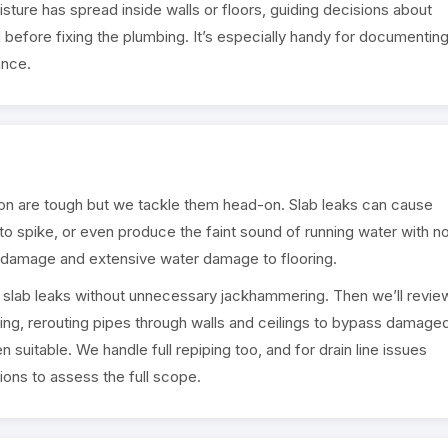
ture has spread inside walls or floors, guiding decisions about
 before fixing the plumbing. It’s especially handy for documentin
ance.
n are tough but we tackle them head-on. Slab leaks can cause
l to spike, or even produce the faint sound of running water with n
on damage and extensive water damage to flooring.
t slab leaks without unnecessary jackhammering. Then we’ll revie
tting, rerouting pipes through walls and ceilings to bypass damage
 suitable. We handle full repiping too, and for drain line issues
ons to assess the full scope.