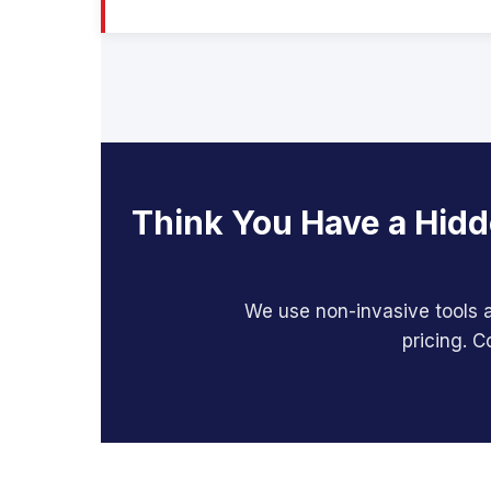
Think You Have a Hidd
We use non-invasive tools a
pricing. C