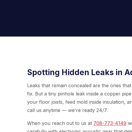
Spotting Hidden Leaks in A
Leaks that remain concealed are the ones that 
fix. But a tiny pinhole leak inside a copper pi
your floor joists, feed mold inside insulation, a
call us anytime — we're ready 24/7.
When you reach out to us at
708-773-4149
wi
carefully with electronic acoustic gear that de