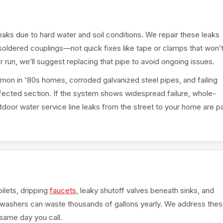
leaks due to hard water and soil conditions. We repair these leaks
 soldered couplings—not quick fixes like tape or clamps that won’
r run, we’ll suggest replacing that pipe to avoid ongoing issues.
mon in '80s homes, corroded galvanized steel pipes, and failing
 affected section. If the system shows widespread failure, whole-
oor water service line leaks from the street to your home are pa
oilets, dripping
faucets
, leaky shutoff valves beneath sinks, and
washers can waste thousands of gallons yearly. We address the
e same day you call.