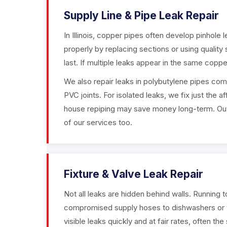
Supply Line & Pipe Leak Repair
In Illinois, copper pipes often develop pinhole 
properly by replacing sections or using quality
last. If multiple leaks appear in the same coppe
We also repair leaks in polybutylene pipes com
PVC joints. For isolated leaks, we fix just the
house repiping may save money long-term. Outd
of our services too.
Fixture & Valve Leak Repair
Not all leaks are hidden behind walls. Running t
compromised supply hoses to dishwashers or 
visible leaks quickly and at fair rates, often th