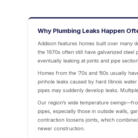
Why Plumbing Leaks Happen Often
Addison features homes built over many de
the 1970s often still have galvanized steel
eventually leaking at joints and pipe secti
Homes from the ’70s and ’80s usually have
pinhole leaks caused by hard Illinois water 
pipes may suddenly develop leaks. Multiple 
Our region’s wide temperature swings—fro
pipes, especially those in outside walls, g
contraction loosens joints, which combine
newer construction.