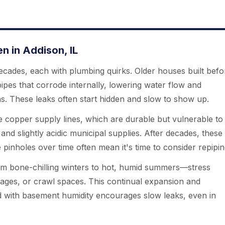
 in Addison, IL
cades, each with plumbing quirks. Older houses built befo
 pipes that corrode internally, lowering water flow and
ons. These leaks often start hidden and slow to show up.
 copper supply lines, which are durable but vulnerable to
and slightly acidic municipal supplies. After decades, these
pinholes over time often mean it's time to consider repipin
m bone-chilling winters to hot, humid summers—stress
arages, or crawl spaces. This continual expansion and
d with basement humidity encourages slow leaks, even in