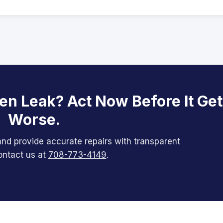
en Leak? Act Now Before It Ge
Worse.
nd provide accurate repairs with transparent
ontact us at
708-773-4149
.