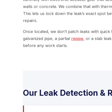
walls or concrete. We combine that with therm
This lets us lock down the leak’s exact spot b
repairs.
Once located, we don’t patch leaks with quick fi
galvanized pipe, a partial
repipe
, or a slab lea
before any work starts.
Our Leak Detection & R