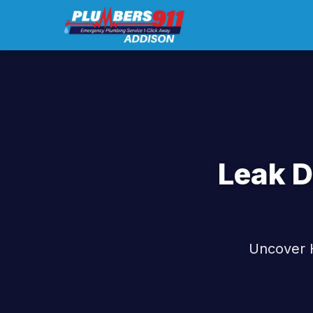
Leak D
Uncover H