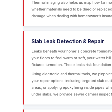
Thermal imaging also helps us map how far mois
whether materials need to be dried or replaced
damage when dealing with homeowner’s insur
Slab Leak Detection & Repair
Leaks beneath your home's concrete foundatio
your floors to feel warm or soft, your water bil
fixtures turned on. These leaks risk foundati
Using electronic and thermal tools, we pinpoin
your repair options, including targeted slab cu
areas, or applying epoxy lining inside pipes when
under slabs, we provide sewer camera inspecti