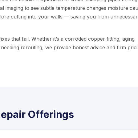
al imaging to see subtle temperature changes moisture cau
efore cutting into your walls — saving you from unnecessa
xes that fail. Whether it’s a corroded copper fitting, aging
k needing rerouting, we provide honest advice and firm pric
epair Offerings