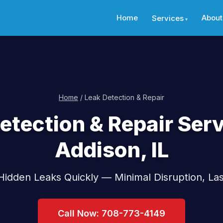
Home
About
Services
Home
/ Leak Detection & Repair
etection & Repair Serv
Addison, IL
idden Leaks Quickly — Minimal Disruption, Las
Call Now: 708-773-4149