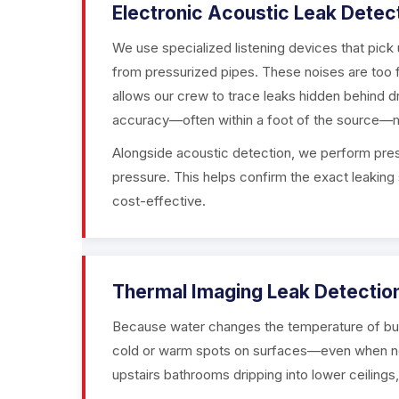
Electronic Acoustic Leak Detec
We use specialized listening devices that pic
from pressurized pipes. These noises are too fa
allows our crew to trace leaks hidden behind dr
accuracy—often within a foot of the source—m
Alongside acoustic detection, we perform press
pressure. This helps confirm the exact leaking 
cost-effective.
Thermal Imaging Leak Detectio
Because water changes the temperature of buil
cold or warm spots on surfaces—even when no v
upstairs bathrooms dripping into lower ceilings