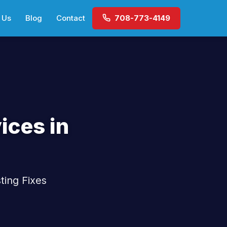
 Us
Blog
Contact
708-773-4149
ices in
ting Fixes